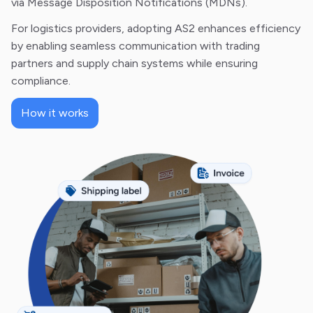
via Message Disposition Notifications (MDNs).
For logistics providers, adopting AS2 enhances efficiency
by enabling seamless communication with trading
partners and supply chain systems while ensuring
compliance.
How it works