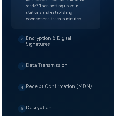
ready? Then setting up your
stations and establishing
connections takes in minutes
Encryption & Digital
2
Signatures
Data Transmission
3
Receipt Confirmation (MDN)
4
Decryption
5