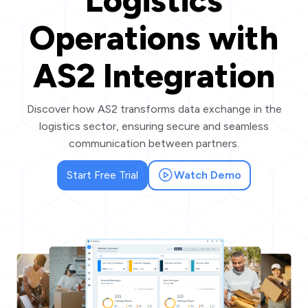
Logistics
Operations with
AS2 Integration
Discover how AS2 transforms data exchange in the
logistics sector, ensuring secure and seamless
communication between partners.
Start Free Trial
Watch Demo