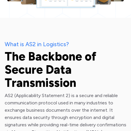
What is AS2 in Logistics?
The Backbone of
Secure Data
Transmission
AS2 (Applicability Statement 2) is a secure and reliable
communication protocol used in many industries to
exchange business documents over the internet. It
ensures data security through encryption and digital
signatures while providing real-time delivery confirmations