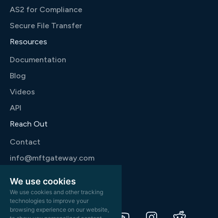
AS2 for Compliance
Secure File Transfer
Resources
Documentation
Blog
Videos
API
Reach Out
Contact
info@mftgateway.com
+1 346 444 9777
We use cookies
We use cookies and other tracking
technologies to improve your
browsing experience on our website,