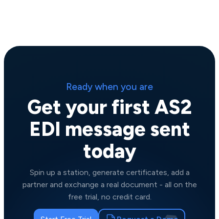
Ready when you are
Get your first AS2
EDI message sent
today
Spin up a station, generate certificates, add a
partner and exchange a real document - all on the
free trial, no credit card.