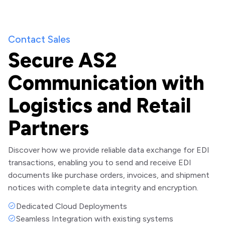
Contact Sales
Secure AS2
Communication with
Logistics and Retail
Partners
Discover how we provide reliable data exchange for EDI
transactions, enabling you to send and receive EDI
documents like purchase orders, invoices, and shipment
notices with complete data integrity and encryption.
Dedicated Cloud Deployments
Seamless Integration with existing systems