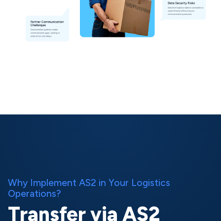
Why Implement AS2 in Your Logistics
Operations?
Transfer via AS2