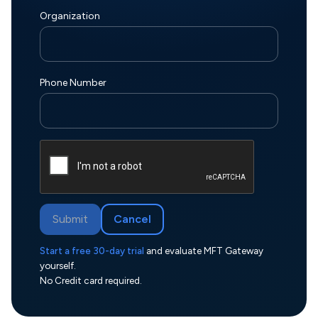
Organization
Phone Number
Submit
Cancel
Start a free 30-day trial
and evaluate MFT Gateway
yourself.
No Credit card required.