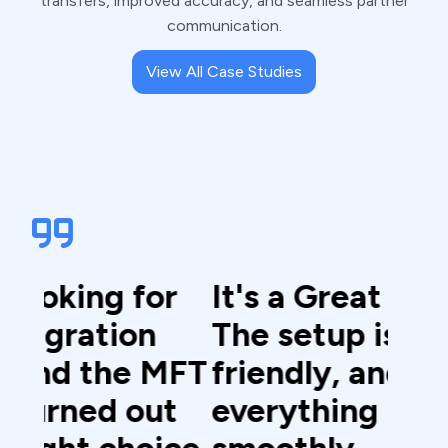
transfers, improved accuracy, and seamless partner
communication.
View All Case Studies
r
It's a Great platform.
The
The setup is user-
sim
MFT
friendly, and
use
t
everything runs
det
ce.
smoothly.
doc