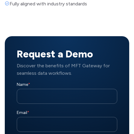
Fully aligned with industry standards
Request a Demo
Discover the benefits of MFT Gateway for
seamless data workflows.
Name
*
Email
*