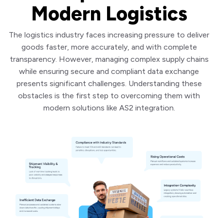
Modern Logistics
The logistics industry faces increasing pressure to deliver
goods faster, more accurately, and with complete
transparency. However, managing complex supply chains
while ensuring secure and compliant data exchange
presents significant challenges. Understanding these
obstacles is the first step to overcoming them with
modern solutions like AS2 integration.