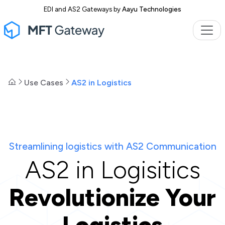
EDI and AS2 Gateways by
Aayu Technologies
Use Cases
AS2 in Logistics
Streamlining logistics with AS2 Communication
AS2 in Logisitics
Revolutionize Your