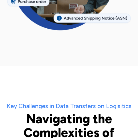
Key Challenges in Data Transfers on Logisitics
Navigating the
Complexities of