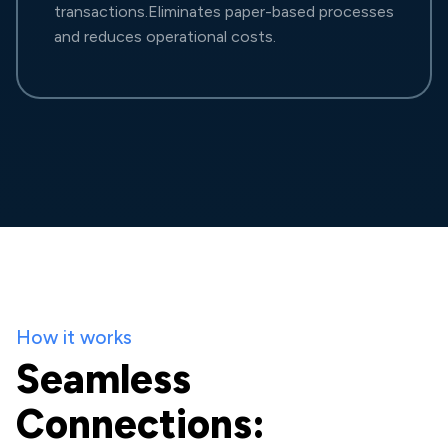
transactions.Eliminates paper-based processes
and reduces operational costs.
How it works
Seamless
Connections: