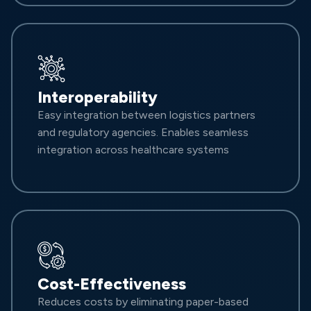
Interoperability
Easy integration between logistics partners
and regulatory agencies. Enables seamless
integration across healthcare systems
Cost-Effectiveness
Reduces costs by eliminating paper-based