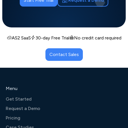
Start Free Trial
Request a Demo
AS2 SaaS
30-day Free Trial
No credit card required
Contact Sales
Menu
Get Started
Request a Demo
Pricing
Case Studies