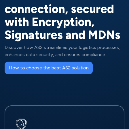
connection, secured
with Encryption,
Signatures and MDNs
Discover how AS2 streamlines your logistics processes,
enhances data security, and ensures compliance.
How to choose the best AS2 solution