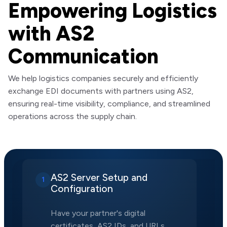
Empowering Logistics
with AS2
Communication
We help logistics companies securely and efficiently
exchange EDI documents with partners using AS2,
ensuring real-time visibility, compliance, and streamlined
operations across the supply chain.
AS2 Server Setup and
1
Configuration
Have your partner's digital
certificates, AS2 IDs, and URLs