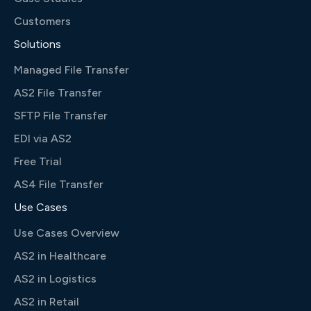
Customers
Solutions
Managed File Transfer
AS2 File Transfer
SFTP File Transfer
EDI via AS2
Free Trial
AS4 File Transfer
Use Cases
Use Cases Overview
AS2 in Healthcare
AS2 in Logistics
AS2 in Retail