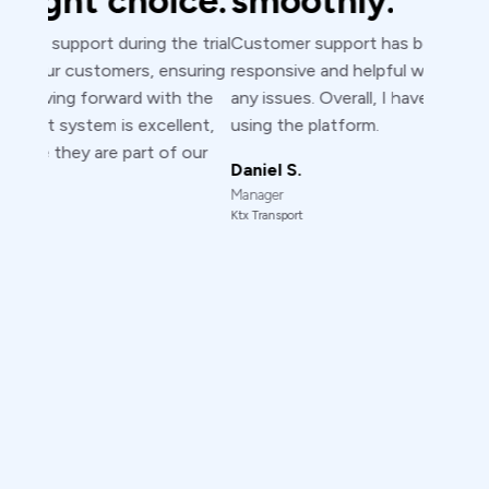
ens
e trial
Customer support has been excellent
suring
responsive and helpful whenever I encountered
exp
 the
any issues. Overall, I have no concerns while
lent,
using the platform.
Murtada
 our
Analyst
Daniel S.
Dispensary 
Manager
Ktx Transport