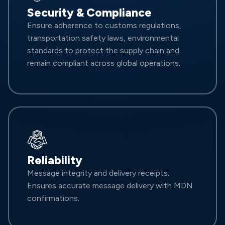
Security & Compliance
Ensure adherence to customs regulations,
transportation safety laws, environmental
standards to protect the supply chain and
remain compliant across global operations.
Reliability
Message integrity and delivery receipts.
Ensures accurate message delivery with MDN
confirmations.