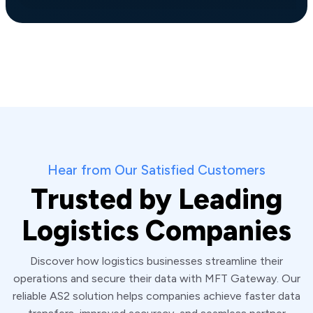
Hear from Our Satisfied Customers
Trusted by Leading
Logistics Companies
Discover how logistics businesses streamline their
operations and secure their data with MFT Gateway. Our
reliable AS2 solution helps companies achieve faster data