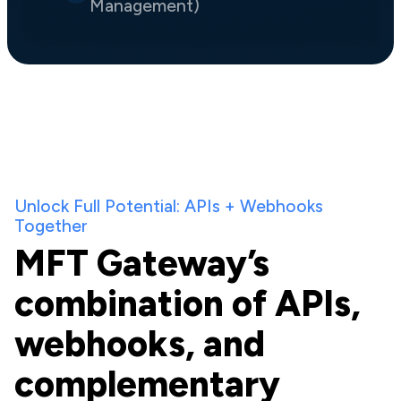
Management)
Unlock Full Potential: APIs + Webhooks
Together
MFT Gateway’s
combination of APIs,
webhooks, and
complementary