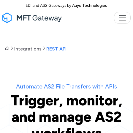
EDI and AS2 Gateways by
Aayu Technologies
Integrations
REST API
Automate AS2 File Transfers with APIs
Trigger, monitor,
and manage AS2