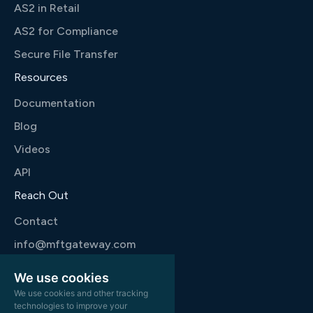
AS2 in Retail
AS2 for Compliance
Secure File Transfer
Resources
Documentation
Blog
Videos
API
Reach Out
Contact
info@mftgateway.com
+1 346 444 9777
We use cookies
We use cookies and other tracking
technologies to improve your