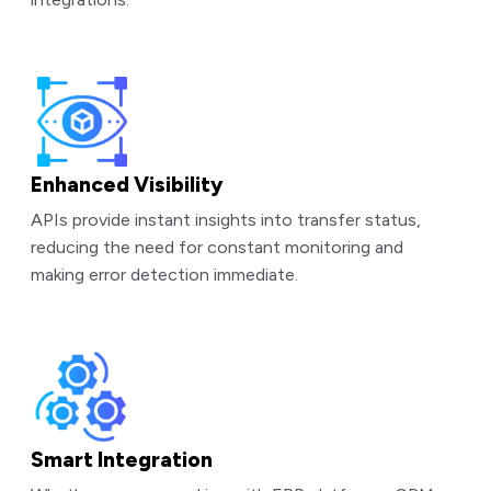
Enhanced Visibility
APIs provide instant insights into transfer status,
reducing the need for constant monitoring and
making error detection immediate.
Smart Integration