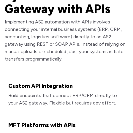
Gateway with APIs
Implementing AS2 automation with APIs involves
connecting your internal business systems (ERP, CRM,
accounting, logistics software) directly to an AS2
gateway using REST or SOAP APIs. Instead of relying on
manual uploads or scheduled jobs, your systems initiate
transfers programmatically.
Custom API Integration
Build endpoints that connect ERP/CRM directly to
your AS2 gateway. Flexible but requires dev effort.
MFT Platforms with APIs