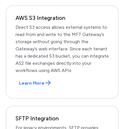
AWS S3 Integration
Direct S3 access allows external systems to
read from and write to the MFT Gateway’s
storage without going through the
Gateway’s web interface. Since each tenant
has a dedicated S3 bucket, you can integrate
AS2 file exchanges directly into your
workflows using AWS APIs
Learn More
SFTP Integration
For legacy environments, SFTP provides