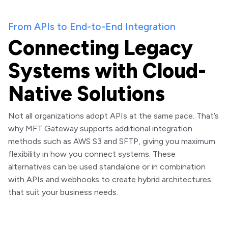
From APIs to End-to-End Integration
Connecting Legacy
Systems with Cloud-
Native Solutions
Not all organizations adopt APIs at the same pace. That’s
why MFT Gateway supports additional integration
methods such as AWS S3 and SFTP, giving you maximum
flexibility in how you connect systems. These
alternatives can be used standalone or in combination
with APIs and webhooks to create hybrid architectures
that suit your business needs.