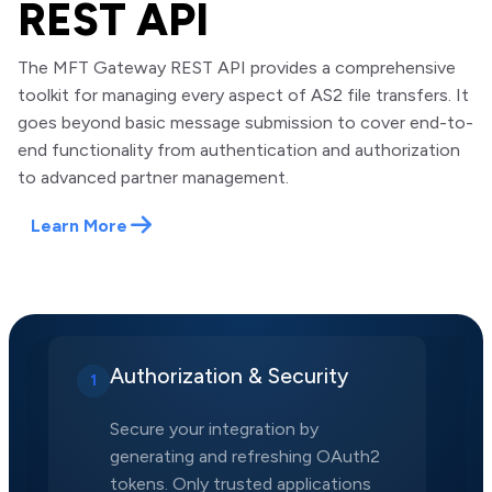
REST API
The MFT Gateway REST API provides a comprehensive
toolkit for managing every aspect of AS2 file transfers. It
goes beyond basic message submission to cover end-to-
end functionality from authentication and authorization
to advanced partner management.
Learn More
Authorization & Security
1
Secure your integration by
generating and refreshing OAuth2
tokens. Only trusted applications