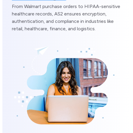
From Walmart purchase orders to HIPAA-sensitive
healthcare records, AS2 ensures encryption,
authentication, and compliance in industries like
retail, healthcare, finance, and logistics.