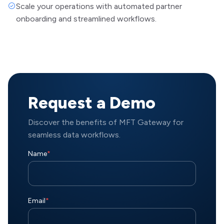
Scale your operations with automated partner
onboarding and streamlined workflows.
Request a Demo
Discover the benefits of MFT Gateway for
seamless data workflows.
Name
*
Email
*