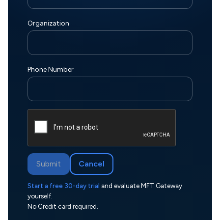
Organization
Phone Number
Submit
Cancel
Start a free 30-day trial
and evaluate MFT Gateway
yourself.
No Credit card required.