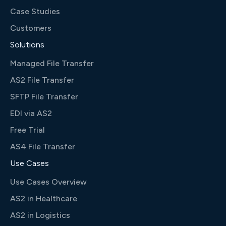
Case Studies
Customers
Solutions
Managed File Transfer
AS2 File Transfer
SFTP File Transfer
EDI via AS2
Free Trial
AS4 File Transfer
Use Cases
Use Cases Overview
AS2 in Healthcare
AS2 in Logistics