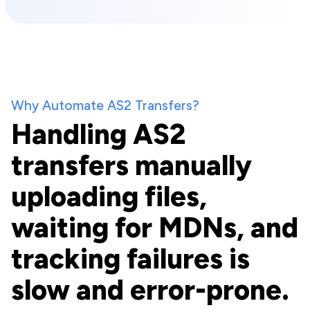
Why Automate AS2 Transfers?
Handling AS2
transfers manually
uploading files,
waiting for MDNs, and
tracking failures is
slow and error-prone.