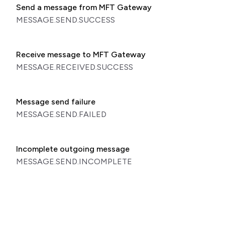
Send a message from MFT Gateway
MESSAGE.SEND.SUCCESS
Receive message to MFT Gateway
MESSAGE.RECEIVED.SUCCESS
Message send failure
MESSAGE.SEND.FAILED
Incomplete outgoing message
MESSAGE.SEND.INCOMPLETE