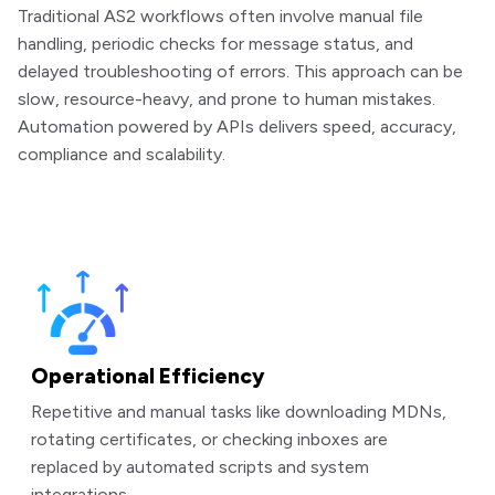
Traditional AS2 workflows often involve manual file
handling, periodic checks for message status, and
delayed troubleshooting of errors. This approach can be
slow, resource-heavy, and prone to human mistakes.
Automation powered by APIs delivers speed, accuracy,
compliance and scalability.
Operational Efficiency
Repetitive and manual tasks like downloading MDNs,
rotating certificates, or checking inboxes are
replaced by automated scripts and system
integrations.