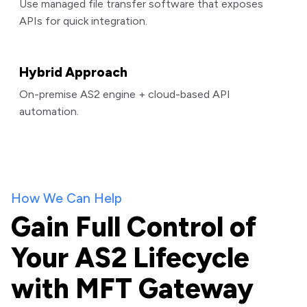
Use managed file transfer software that exposes
APIs for quick integration.
Hybrid Approach
On-premise AS2 engine + cloud-based API
automation.
How We Can Help
Gain Full Control of
Your AS2 Lifecycle
with MFT Gateway