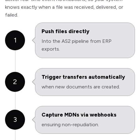
knows exactly when a file was received, delivered, or
failed.
Push files directly
1
Into the AS2 pipeline from ERP
exports.
Trigger transfers automatically
2
when new documents are created.
Capture MDNs via webhooks
3
ensuring non-repudiation.