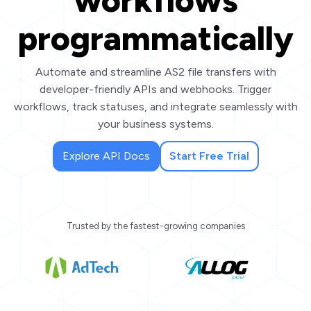
workflows
programmatically
Automate and streamline AS2 file transfers with
developer-friendly APIs and webhooks. Trigger
workflows, track statuses, and integrate seamlessly with
your business systems.
Explore API Docs
Start Free Trial
Trusted by the fastest-growing companies