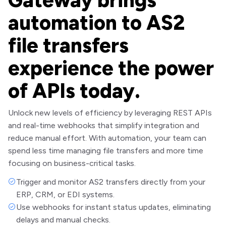
automation to AS2
file transfers
experience the power
of APIs today.
Unlock new levels of efficiency by leveraging REST APIs
and real-time webhooks that simplify integration and
reduce manual effort. With automation, your team can
spend less time managing file transfers and more time
focusing on business-critical tasks.
Trigger and monitor AS2 transfers directly from your
ERP, CRM, or EDI systems.
Use webhooks for instant status updates, eliminating
delays and manual checks.