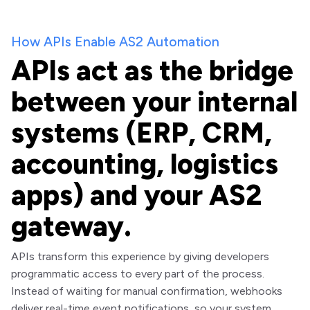
How APIs Enable AS2 Automation
APIs act as the bridge
between your internal
systems (ERP, CRM,
accounting, logistics
apps) and your AS2
gateway.
APIs transform this experience by giving developers
programmatic access to every part of the process.
Instead of waiting for manual confirmation, webhooks
deliver real-time event notifications, so your system