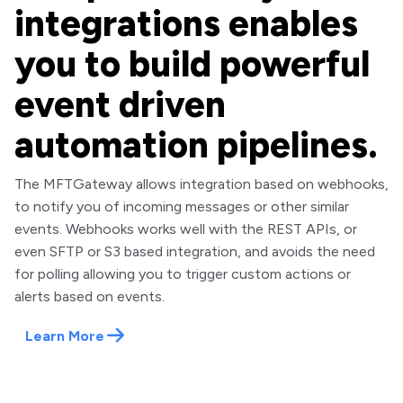
integrations enables
you to build powerful
event driven
automation pipelines.
The MFTGateway allows integration based on webhooks,
to notify you of incoming messages or other similar
events. Webhooks works well with the REST APIs, or
even SFTP or S3 based integration, and avoids the need
for polling allowing you to trigger custom actions or
alerts based on events.
Learn More