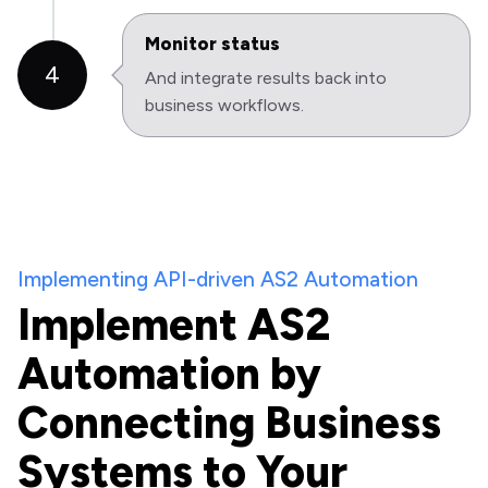
Monitor status
4
And integrate results back into
business workflows.
Implementing API-driven AS2 Automation
Implement AS2
Automation by
Connecting Business
Systems to Your