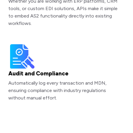
Whether you are working with ERP platforms, CRM
tools, or custom EDI solutions, APIs make it simple
to embed AS2 functionality directly into existing
workflows.
Audit and Compliance
Automatically log every transaction and MDN,
ensuring compliance with industry regulations
without manual effort.