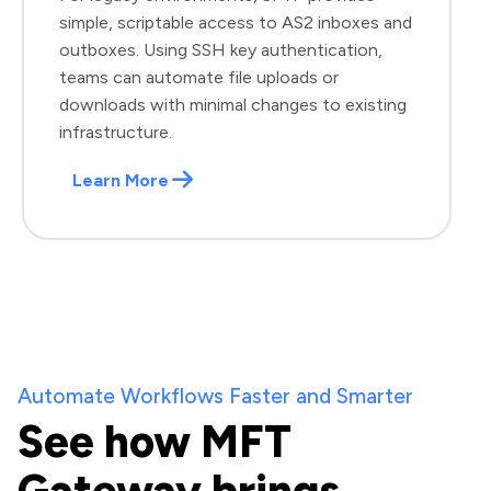
simple, scriptable access to AS2 inboxes and
outboxes. Using SSH key authentication,
teams can automate file uploads or
downloads with minimal changes to existing
infrastructure.
Learn More
Automate Workflows Faster and Smarter
See how MFT
Gateway brings