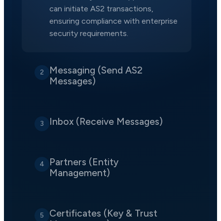
can initiate AS2 transactions,
ensuring compliance with enterprise
security requirements.
Messaging (Send AS2
2
Messages)
Inbox (Receive Messages)
3
Partners (Entity
4
Management)
Certificates (Key & Trust
5