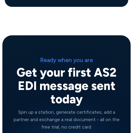
Ready when you are
Get your first AS2
EDI message sent
today
Spin up a station, generate certificates, add a
partner and exchange a real document - all on the
free trial, no credit card.