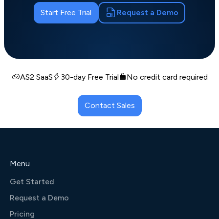
Start Free Trial
Request a Demo
AS2 SaaS
30-day Free Trial
No credit card required
Contact Sales
Menu
Get Started
Request a Demo
Pricing