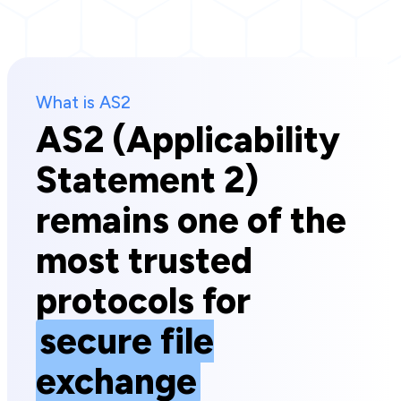
What is AS2
AS2 (Applicability
Statement 2)
remains one of the
most trusted
protocols for
secure file
exchange